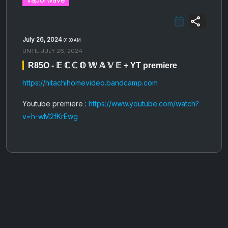
share
July 26, 2024
01:00 AM
UNTIL
JULY 26, 2024
R85O - 𝔼 ℂ ℂ 𝕆 𝕎 𝔸 𝕍 𝔼 + YT premiere
https://hitachihomevideo.bandcamp.com
Youtube premiere :
https://www.youtube.com/watch?
v=h-wM2fKrEwg