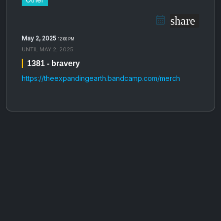
share
May 2, 2025
12:00 PM
UNTIL
MAY 2, 2025
1381 - bravery
https://theexpandingearth.bandcamp.com/merch