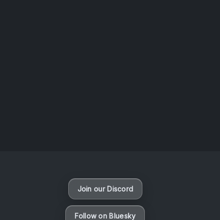
AOTW #14: Shorts! Vol. 1 by Toys From Taiwan
August 6, 2026
Vaporloot Festival 3
48
12
25
36
Days
Hours
Minutes
seconds
Join our Discord
Follow on Bluesky