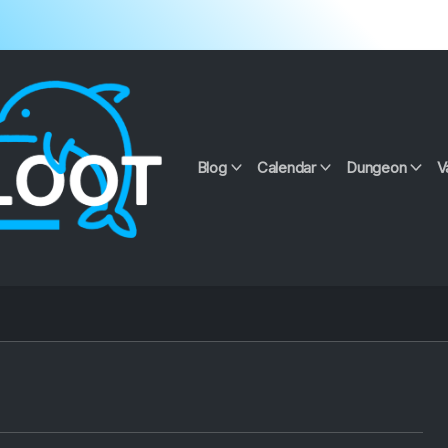
Blog
Calendar
Dungeon
V