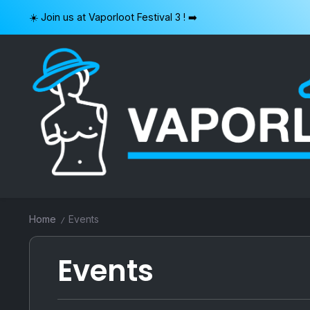
Skip
☀️ Join us at Vaporloot Festival 3 ! ➡️
to
content
VAPORLOOT
Home
Events
/
Events