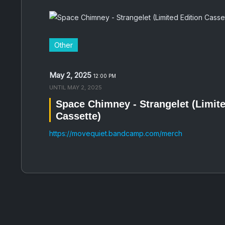
Other
May 2, 2025
12:00 PM
UNTIL
MAY 2, 2025
Space Chimney - Strangelet (Limite
Cassette)
https://movequiet.bandcamp.com/merch