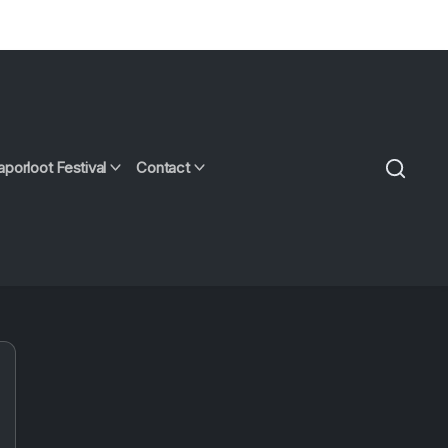
aporloot Festival
Contact