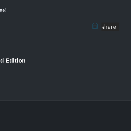
share
d Edition