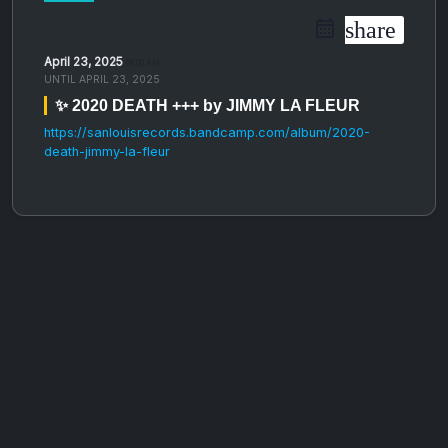
share
April 23, 2025
08:00 AM
UNTIL
APRIL 23, 2025
✨ 2020 DEATH +++ by JIMMY LA FLEUR
https://sanlouisrecords.bandcamp.com/album/2020-
death-jimmy-la-fleur