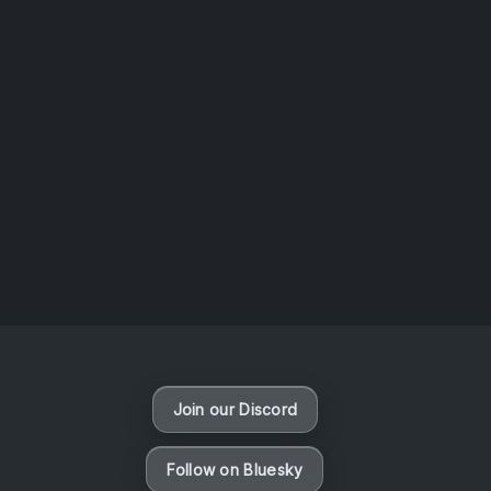
AOTW #14: Shorts! Vol. 1 by Toys From Taiwan
August 6, 2026
Vaporloot Festival 3
49
5
20
59
Days
Hours
Minutes
seconds
Join our Discord
Follow on Bluesky