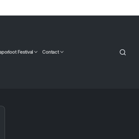
aporloot Festival
Contact