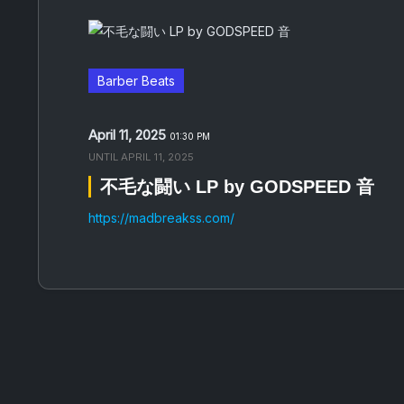
Barber Beats
April 11, 2025
01:30 PM
UNTIL
APRIL 11, 2025
不毛な闘い LP by GODSPEED 音
https://madbreakss.com/