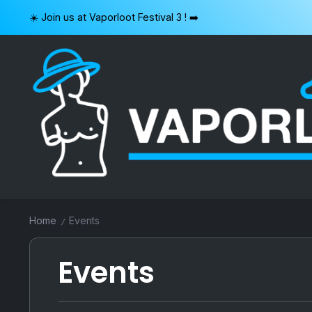
Skip
☀️ Join us at Vaporloot Festival 3 ! ➡️
to
content
VAPORLOOT
Home
Events
/
Events