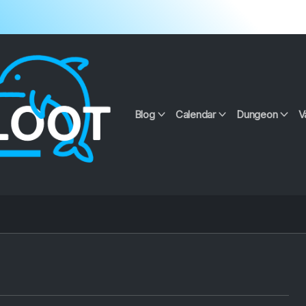
Blog
Calendar
Dungeon
V