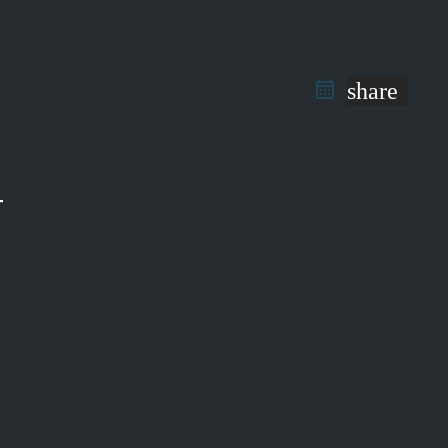
share
T