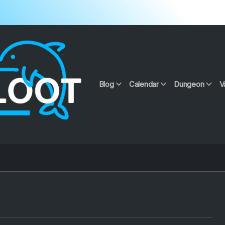
Blog
Calendar
Dungeon
V