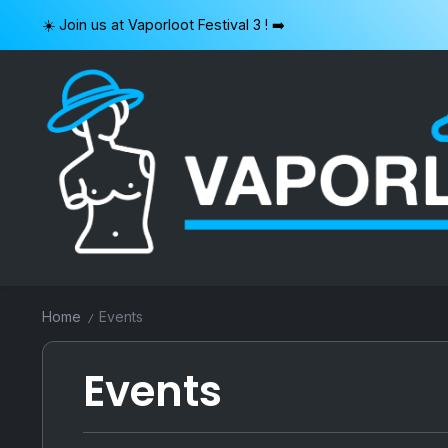
Skip
☀️ Join us at Vaporloot Festival 3 ! ➡️
to
content
VAPORLOOT
Home
Events
/
Events