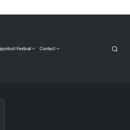
aporloot Festival
Contact