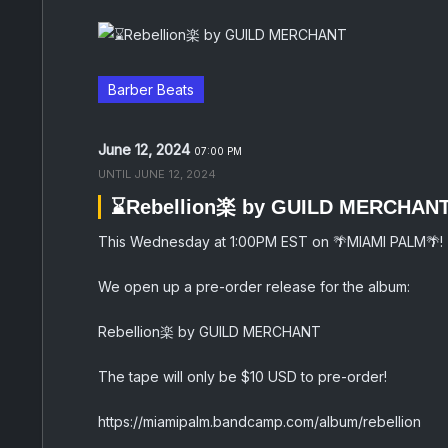
Barber Beats
June 12, 2024
07:00 PM
UNTIL
JUNE 12, 2024
⌛️Rebellion楽 by GUILD MERCHAN
This Wednesday at 1:00PM EST on 🌴MIAMI PALM🌴!
We open up a pre-order release for the album:
Rebellion楽 by GUILD MERCHANT
The tape will only be $10 USD to pre-order!
https://miamipalm.bandcamp.com/album/rebellion