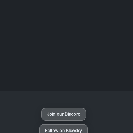
AOTW #14: Shorts! Vol. 1 by Toys From Taiwan
August 6, 2026
Vaporloot Festival 3
46
18
49
31
Days
Hours
Minutes
seconds
Join our Discord
Follow on Bluesky