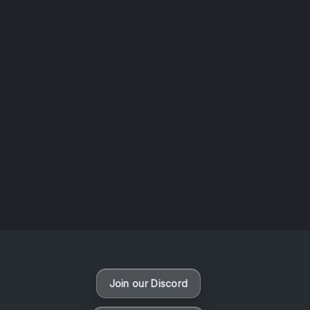
AOTW #14: Shorts! Vol. 1 by Toys From Taiwan
August 6, 2026
Vaporloot Festival 3
47
10
27
47
Days
Hours
Minutes
seconds
Join our Discord