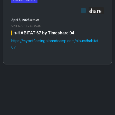
share
April 5, 2025
08:30 AM
UNTIL
APRIL 6, 2025
✨HABITAT 67 by Timeshare'94
https://mypetflamingo.bandcamp.com/album/habitat-
67