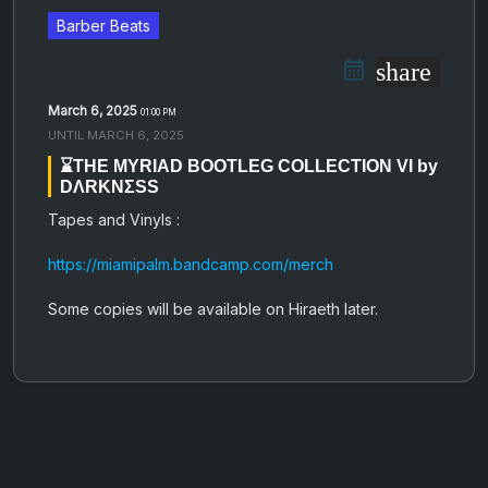
Barber Beats
share
March 6, 2025
01:00 PM
UNTIL
MARCH 6, 2025
⌛️THE MYRIAD BOOTLEG COLLECTION VI by
DΛRKNΣSS
Tapes and Vinyls :
https://miamipalm.bandcamp.com/merch
Some copies will be available on Hiraeth later.