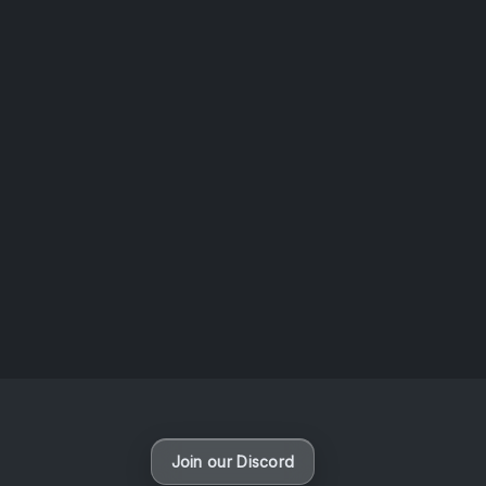
AOTW #14: Shorts! Vol. 1 by Toys From Taiwan
August 6, 2026
Vaporloot Festival 3
46
8
42
39
Days
Hours
Minutes
seconds
Join our Discord