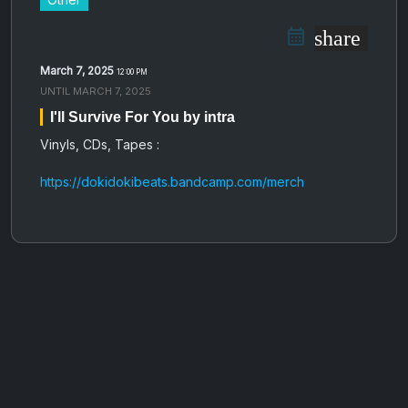
share
March 7, 2025
12:00 PM
UNTIL
MARCH 7, 2025
I'll Survive For You by intra
Vinyls, CDs, Tapes :
https://dokidokibeats.bandcamp.com/merch