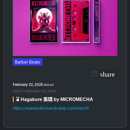
Barber Beats
share
February 22, 2025
08:00 AM
UNTIL
FEBRUARY 22, 2025
⌛️ Hagakure 葉隠 by MICROMECHA
https://miamipalm.bandcamp.com/merch