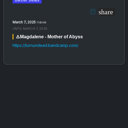
share
March 7, 2025
11:00 AM
UNTIL
MARCH 7, 2025
⚠️Magdalene - Mother of Abyss
https://turnundead.bandcamp.com/