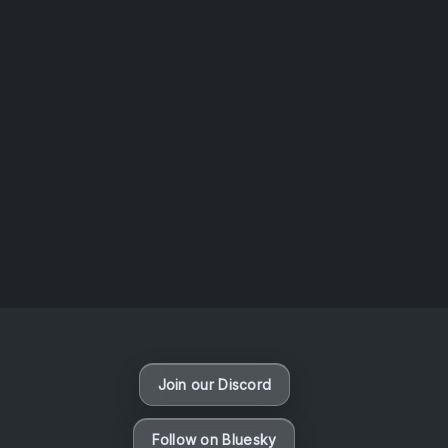
AOTW #14: Shorts! Vol. 1 by Toys From Taiwan
August 6, 2026
Vaporloot Festival 3
48
6
28
44
Days
Hours
Minutes
seconds
Join our Discord
Follow on Bluesky