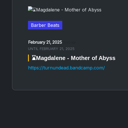
Barber Beats
February 21, 2025
11:00 AM
UNTIL
FEBRUARY 21, 2025
⌛️Magdalene - Mother of Abyss
https://turnundead.bandcamp.com/