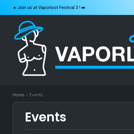
Skip
☀️ Join us at Vaporloot Festival 3 ! ➡️
to
content
VAPORLOOT
Home
Events
/
Events