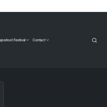
aporloot Festival
Contact