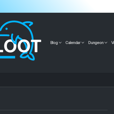
Blog
Calendar
Dungeon
V