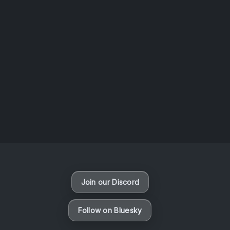
AOTW #14: Shorts! Vol. 1 by Toys From Taiwan
August 6, 2026
Vaporloot Festival 3
48
13
44
28
Days
Hours
Minutes
seconds
Join our Discord
Follow on Bluesky