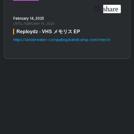
share
February 14, 2025
11:00 AM
UNTIL
FEBRUARY 14, 2025
Reploydz - VHS メモリス EP
https://underwater-computing.bandcamp.com/merch