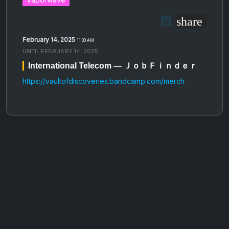
share
February 14, 2025
11:30 AM
UNTIL
FEBRUARY 14, 2025
International Telecom — ＪｏｂＦｉｎｄｅｒ
https://vaultofdiscoveries.bandcamp.com/merch