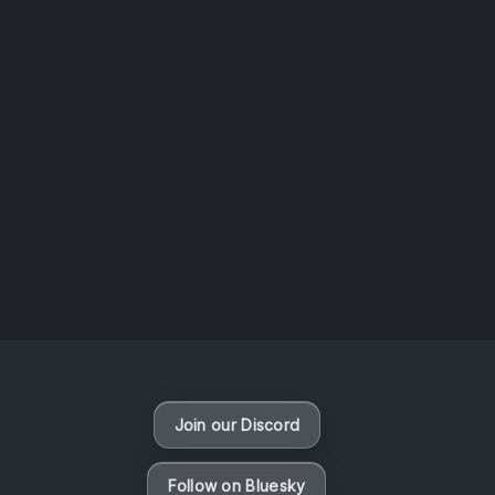
AOTW #14: Shorts! Vol. 1 by Toys From Taiwan
August 6, 2026
Vaporloot Festival 3
49
0
12
6
Days
Hours
Minutes
seconds
Join our Discord
Follow on Bluesky