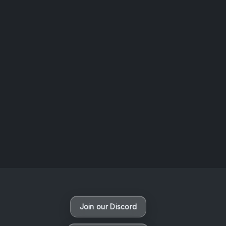
AOTW #14: Shorts! Vol. 1 by Toys From Taiwan
August 6, 2026
Vaporloot Festival 3
49
22
45
22
Days
Hours
Minutes
seconds
Join our Discord