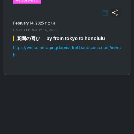
share
February 14, 2025
11:00 AM
UNTIL
FEBRUARY 14, 2025
楽​園​の​喜​ひ​゙ by from tokyo to honolulu
https://welcometoqingdaomarket.bandcamp.com/merc
h