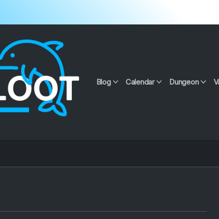
Blog
Calendar
Dungeon
V