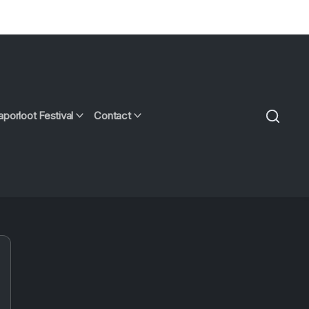
aporloot Festival
Contact