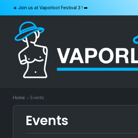
Skip
☀️ Join us at Vaporloot Festival 3 ! ➡️
to
content
VAPORLOOT
Home
Events
/
Events