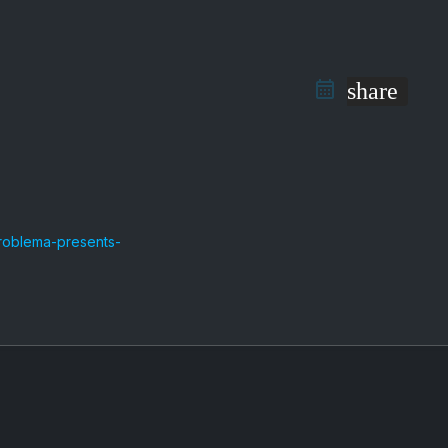
share
roblema-presents-