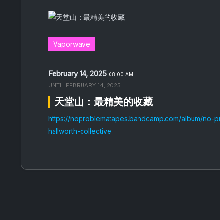
Vaporwave
February 14, 2025
08:00 AM
UNTIL
FEBRUARY 14, 2025
天堂山：最精美的收藏
https://noproblematapes.bandcamp.com/album/no-p
hallworth-collective