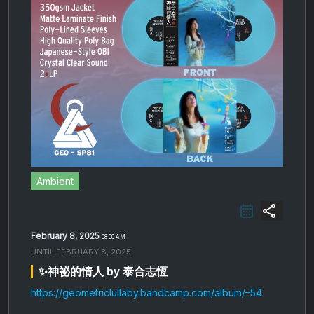
Ambient
share
February 8, 2025
08:00 AM
UNTIL
FEBRUARY 8, 2025
✨神​祕​的​情​人 by 泰合志恆
https://geometriclullaby.bandcamp.com/album/–54