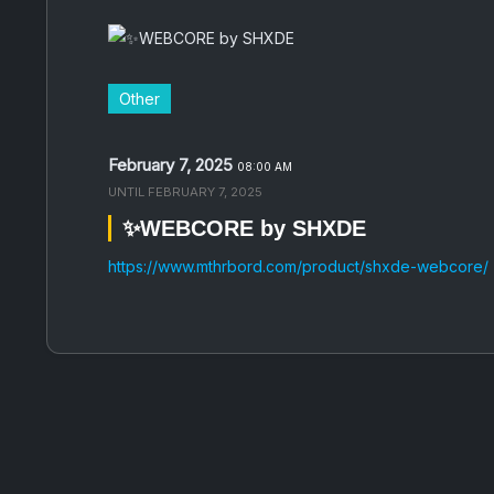
Other
February 7, 2025
08:00 AM
UNTIL
FEBRUARY 7, 2025
✨WEBCORE by SHXDE
https://www.mthrbord.com/product/shxde-webcore/