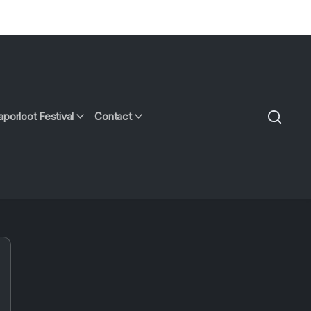
aporloot Festival
Contact