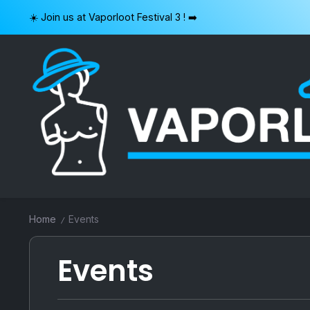
Skip
☀️ Join us at Vaporloot Festival 3 ! ➡️
to
content
VAPORLOOT
Home
Events
/
Events