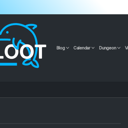
Blog
Calendar
Dungeon
V