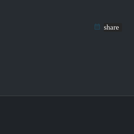
share