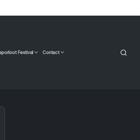
aporloot Festival
Contact