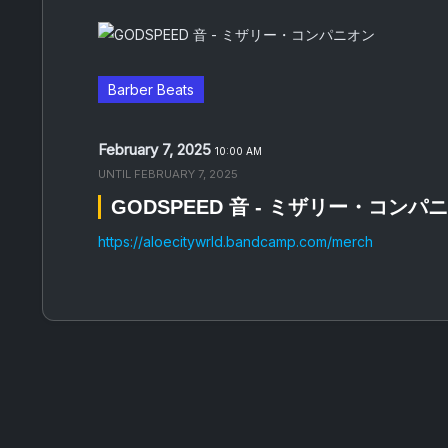
Barber Beats
February 7, 2025
10:00 AM
UNTIL
FEBRUARY 7, 2025
GODSPEED 音 - ミザリー・コンパ
https://aloecitywrld.bandcamp.com/merch