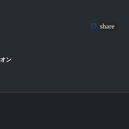
share
ニオン