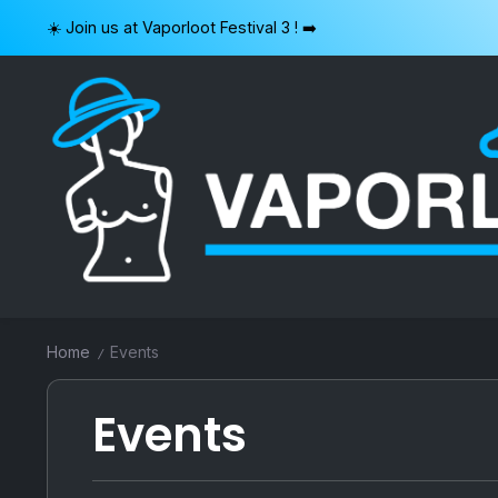
Skip
☀️ Join us at Vaporloot Festival 3 ! ➡️
to
content
VAPORLOOT
Home
Events
/
Events