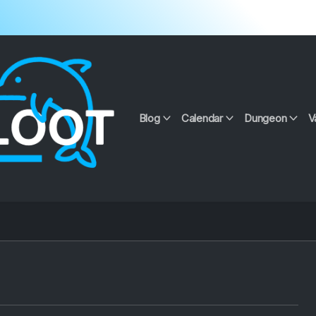
Blog
Calendar
Dungeon
V