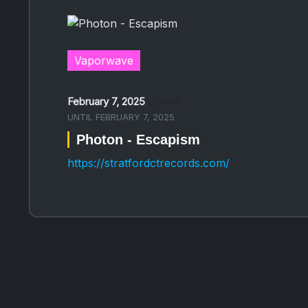
Vaporwave
February 7, 2025
12:00 PM
UNTIL
FEBRUARY 7, 2025
Photon - Escapism
https://stratfordctrecords.com/