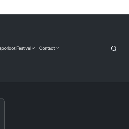
aporloot Festival
Contact