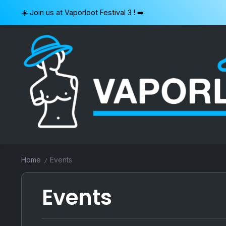
Skip
☀️ Join us at Vaporloot Festival 3 ! ➡️
to
content
VAPORLOOT
Home
Events
/
Events