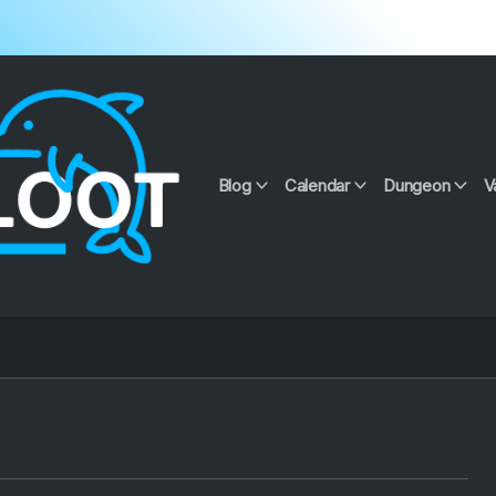
Blog
Calendar
Dungeon
V