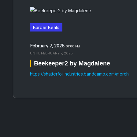
Barber Beats
February 7, 2025
01:00 PM
UNTIL
FEBRUARY 7, 2025
Beekeeper2 by Magdalene
https://shatterfoilindustries.bandcamp.com/merch