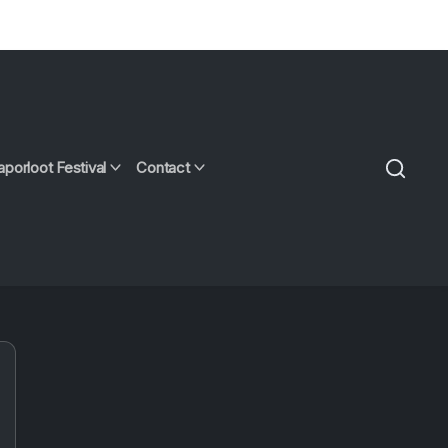
aporloot Festival
Contact