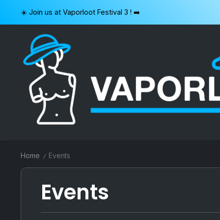
Skip
☀️ Join us at Vaporloot Festival 3 ! ➡️
to
content
VAPORLOOT
Home
Events
/
Events