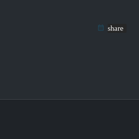
share