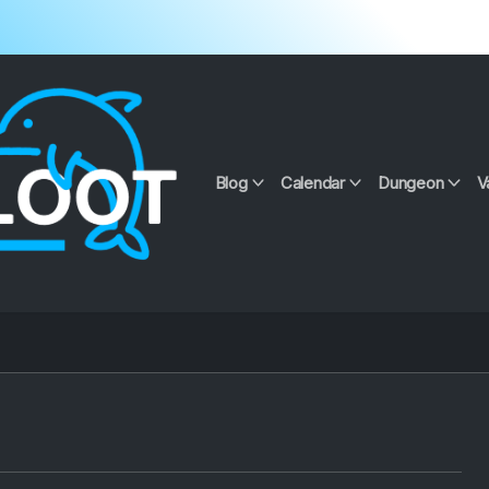
Blog
Calendar
Dungeon
V