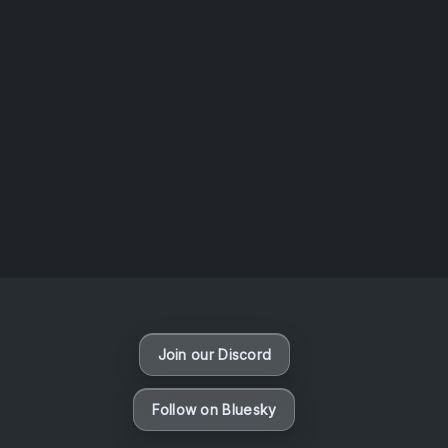
AOTW #13: Doll on Earth by Nakunatta98
July 30, 2026
Vaporloot Festival 3
50
6
50
38
Days
Hours
Minutes
seconds
Join our Discord
Follow on Bluesky