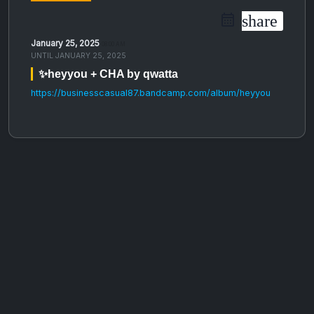
share
January 25, 2025
08:00 AM
UNTIL
JANUARY 25, 2025
✨heyyou + CHA by qwatta
https://businesscasual87.bandcamp.com/album/heyyou