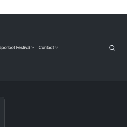
aporloot Festival
Contact