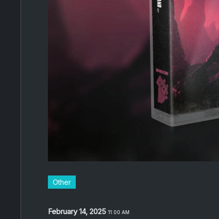
Other
February 14, 2025
11:00 AM