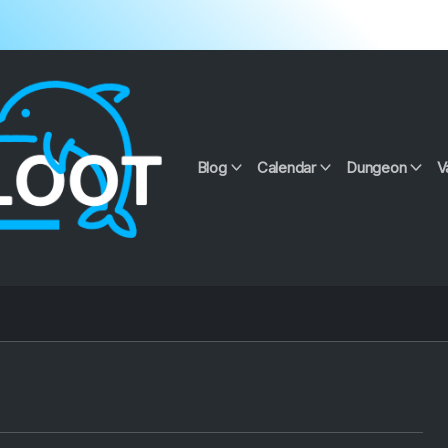
Blog
Calendar
Dungeon
V