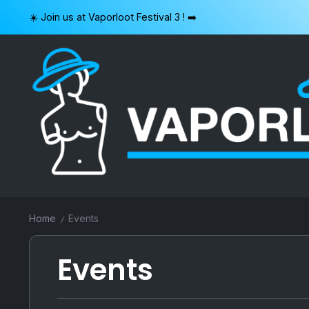
Skip
☀️ Join us at Vaporloot Festival 3 ! ➡️
to
content
VAPORLOOT
Home
Events
/
Events