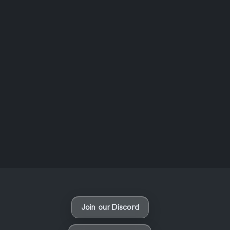
AOTW #13: Doll on Earth by Nakunatta98
July 30, 2026
Vaporloot Festival 3
50
16
42
5
Days
Hours
Minutes
seconds
Join our Discord