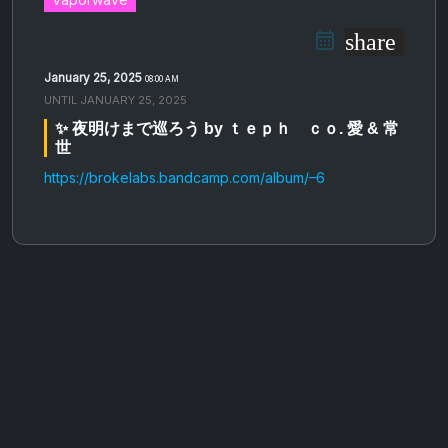
share
January 25, 2025
08:00 AM
UNTIL
JANUARY 25, 2025
✨ 夜明けまで巡ろう by ｔｅｐｈ ｃｏ. 愛 & 常
世
https://brokelabs.bandcamp.com/album/–6