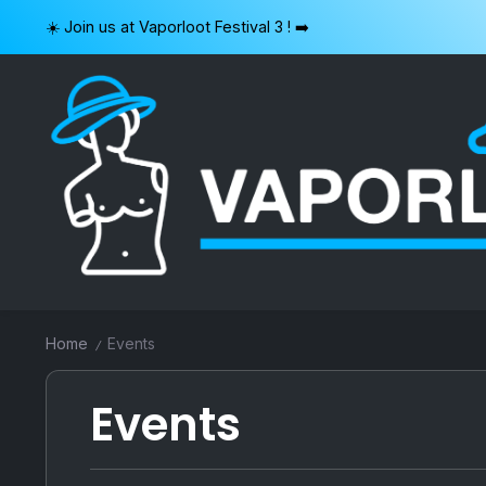
Skip
☀️ Join us at Vaporloot Festival 3 ! ➡️
to
content
VAPORLOOT
Home
Events
/
Events