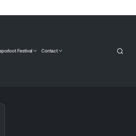
aporloot Festival
Contact