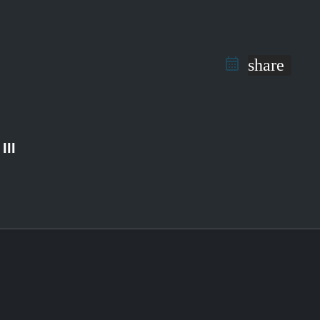
share
III