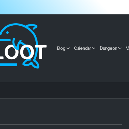
Blog
Calendar
Dungeon
V