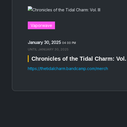
Vaporwave
January 30, 2025
04:00 PM
UNTIL
JANUARY 30, 2025
Chronicles of the Tidal Charm: Vol. 
https://thetidalcharm.bandcamp.com/merch