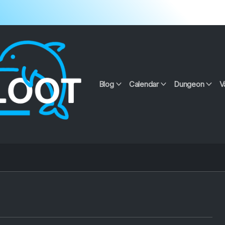
Blog
Calendar
Dungeon
V