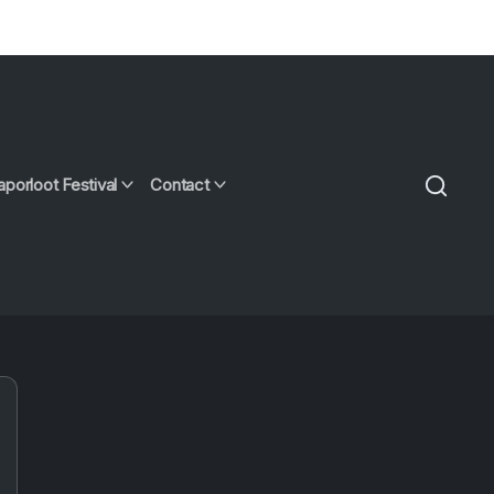
aporloot Festival
Contact