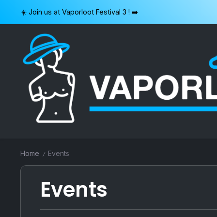
Skip
☀️ Join us at Vaporloot Festival 3 ! ➡️
to
content
VAPORLOOT
Home
Events
/
Events