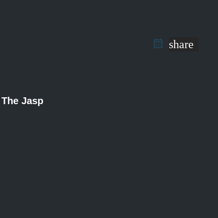
share
The Jasp