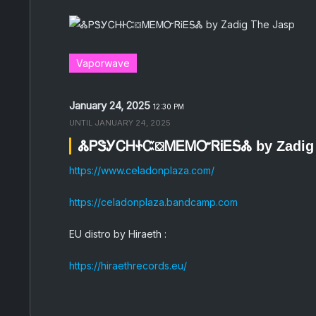
Vaporwave
January 24, 2025
12:30 PM
UNTIL
JANUARY 24, 2025
ᏜᏢᏕᎩᏟᎻᏐᏨ⛋ᎷᎬᎷᏅᏒᎥᎬᎦᏜ by Zadig 
https://www.celadonplaza.com/
https://celadonplaza.bandcamp.com
EU distro by Hiraeth :
https://hiraethrecords.eu/