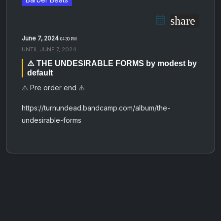
share
June 7, 2024
04:30 PM
UNTIL
JUNE 7, 2024
⚠️ THE UNDESIRABLE FORMS by modest by
default
⚠️ Pre order end ⚠️
https://turnundead.bandcamp.com/album/the-
undesirable-forms