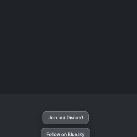
AOTW #14: Shorts! Vol. 1 by Toys From Taiwan
August 6, 2026
Vaporloot Festival 3
46
11
16
48
Days
Hours
Minutes
seconds
Join our Discord
Follow on Bluesky