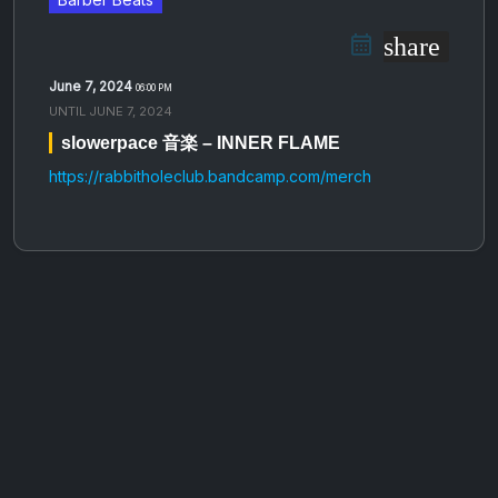
share
June 7, 2024
06:00 PM
UNTIL
JUNE 7, 2024
slowerpace 音楽 – INNER FLAME
https://rabbitholeclub.bandcamp.com/merch