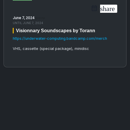
share
June 7, 2024
05:00 PM
UNTIL
JUNE 7, 2024
Visionnary Soundscapes by Torann
https://underwater-computing.bandcamp.com/merch
VHS, cassette (special package), minidisc