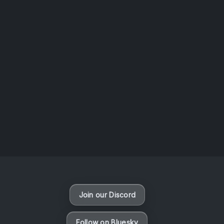
AOTW #14: Shorts! Vol. 1 by Toys From Taiwan
August 6, 2026
Vaporloot Festival 3
47
6
33
54
Days
Hours
Minutes
seconds
Join our Discord
Follow on Bluesky