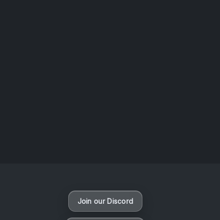
AOTW #14: Shorts! Vol. 1 by Toys From Taiwan
August 6, 2026
Vaporloot Festival 3
49
3
47
58
Days
Hours
Minutes
seconds
Join our Discord