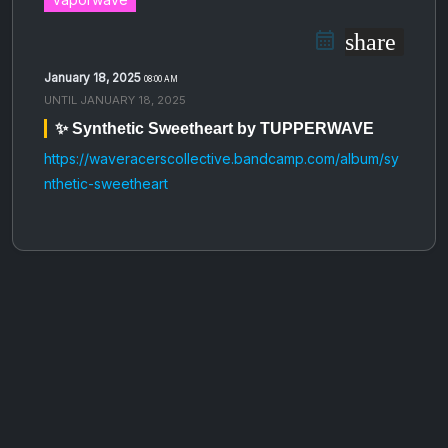
share
January 18, 2025
08:00 AM
UNTIL
JANUARY 18, 2025
✨ Synthetic Sweetheart by TUPPERWAVE
https://waveracerscollective.bandcamp.com/album/sy
nthetic-sweetheart