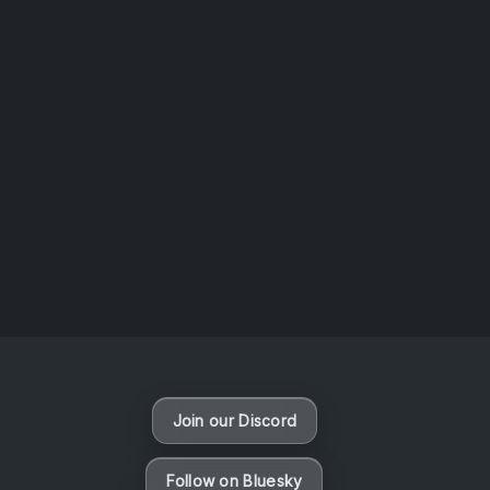
AOTW #14: Shorts! Vol. 1 by Toys From Taiwan
August 6, 2026
Vaporloot Festival 3
49
3
18
30
Days
Hours
Minutes
seconds
Join our Discord
Follow on Bluesky