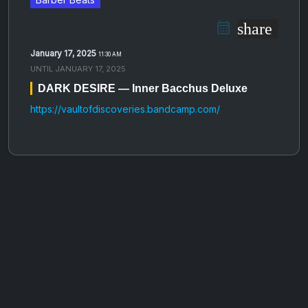
share
January 17, 2025
11:30 AM
UNTIL
JANUARY 17, 2025
DARK DESIRE — Inner Bacchus Deluxe
https://vaultofdiscoveries.bandcamp.com/