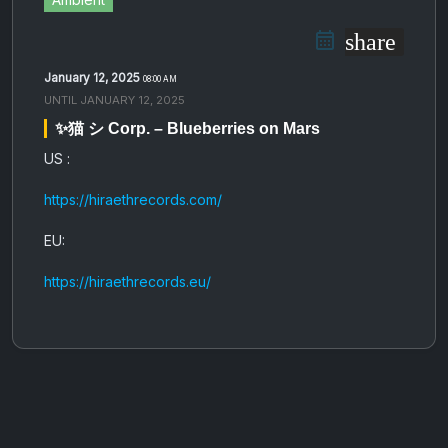
share
January 12, 2025
08:00 AM
UNTIL
JANUARY 12, 2025
✨猫 シ Corp. – Blueberries on Mars
US :
https://hiraethrecords.com/
EU:
https://hiraethrecords.eu/