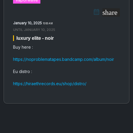
share
January 10, 2025
10:00 AM
UNTIL
JANUARY 10, 2025
luxury elite - noir
Buy here :
https://noproblematapes.bandcamp.com/album/noir
Eu distro :
https://hiraethrecords.eu/shop/distro/