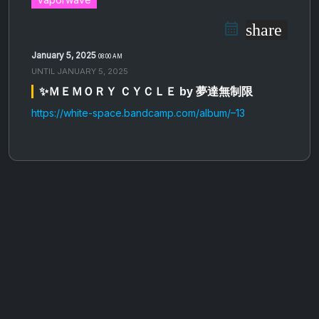
share
January 5, 2025
08:00 AM
UNTIL
JANUARY 5, 2025
✨Ｍ​Ｅ​Ｍ​Ｏ​Ｒ​Ｙ Ｃ​Ｙ​Ｃ​Ｌ​Ｅ by 夢達無制限
https://white-space.bandcamp.com/album/–13