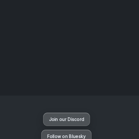
AOTW #14: Shorts! Vol. 1 by Toys From Taiwan
August 6, 2026
Vaporloot Festival 3
47
6
56
17
Days
Hours
Minutes
seconds
Join our Discord
Follow on Bluesky