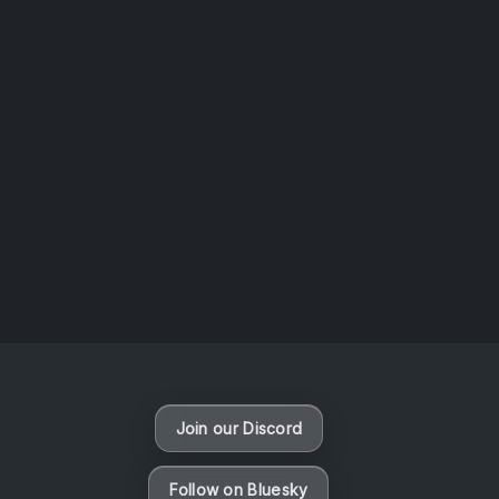
AOTW #14: Shorts! Vol. 1 by Toys From Taiwan
August 6, 2026
Vaporloot Festival 3
48
1
17
53
Days
Hours
Minutes
seconds
Join our Discord
Follow on Bluesky