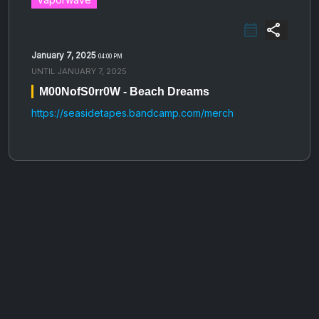
share
January 7, 2025
04:00 PM
UNTIL
JANUARY 7, 2025
M00NofS0rr0W - Beach Dreams
https://seasidetapes.bandcamp.com/merch