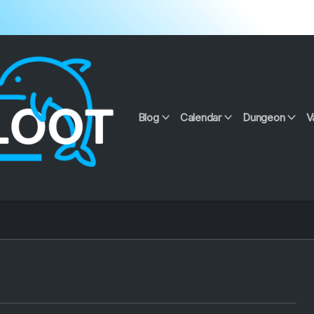
Blog
Calendar
Dungeon
V