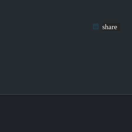
share