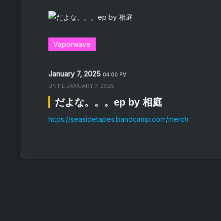
Vaporwave
January 7, 2025
04:00 PM
UNTIL
JANUARY 7, 2025
だ​よ​な​。​。​。​ep by 相庭
https://seasidetapes.bandcamp.com/merch