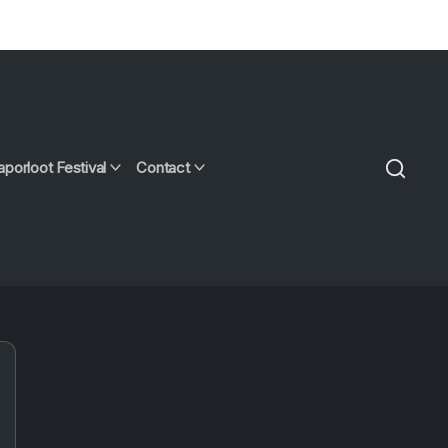
aporloot Festival
Contact