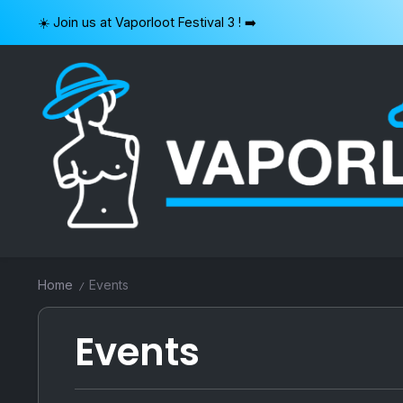
Skip
☀️ Join us at Vaporloot Festival 3 ! ➡️
to
content
VAPORLOOT
Home
Events
/
Events