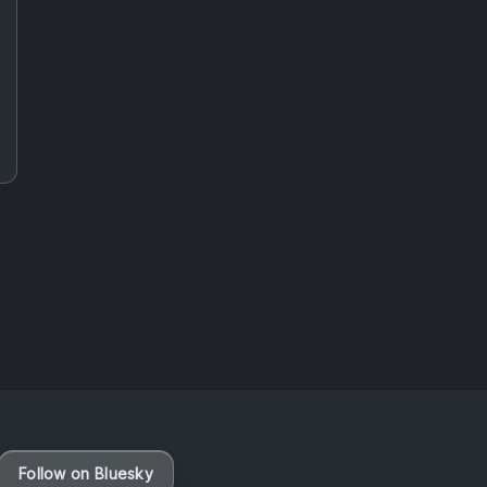
Vaporloot Festival 3
48
21
44
42
Days
Hours
Minutes
seconds
Follow on Bluesky