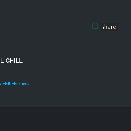
share
AL CHILL
chill-christmas