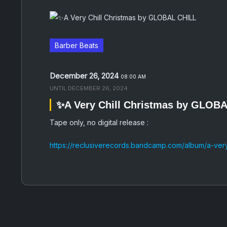
Barber Beats
December 26, 2024
08:00 AM
UNTIL
DECEMBER 26, 2024
✨A Very Chill Christmas by GLOB
Tape only, no digital release :
https://reclusiverecords.bandcamp.com/album/a-very-