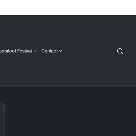
aporloot Festival
Contact