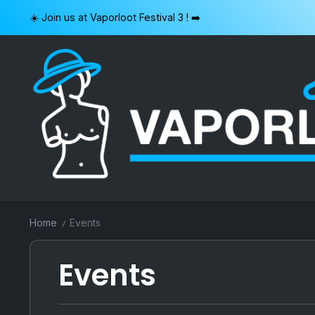
Skip
☀️ Join us at Vaporloot Festival 3 ! ➡️
to
content
VAPORLOOT
Home
Events
/
Events