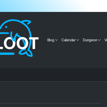
Blog
Calendar
Dungeon
V