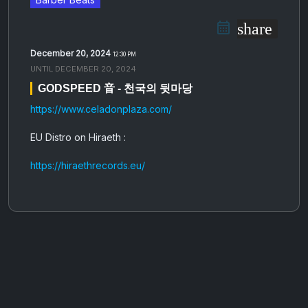
share
December 20, 2024
12:30 PM
UNTIL
DECEMBER 20, 2024
GODSPEED 音 - 천​​​국​​​의 뒷​​​마​​​당
https://www.celadonplaza.com/
EU Distro on Hiraeth :
https://hiraethrecords.eu/