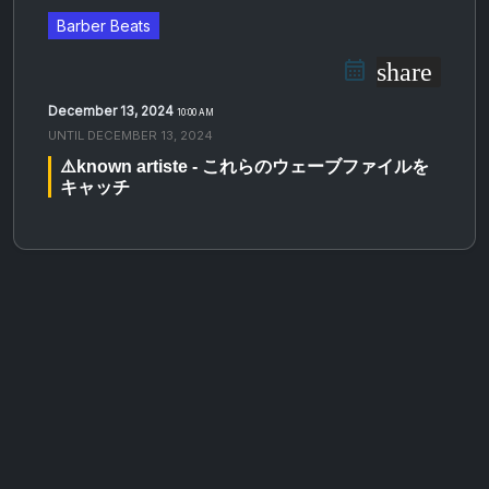
Barber Beats
share
December 13, 2024
10:00 AM
UNTIL
DECEMBER 13, 2024
⚠️known artiste - これらのウェーブファイルを
キャッチ