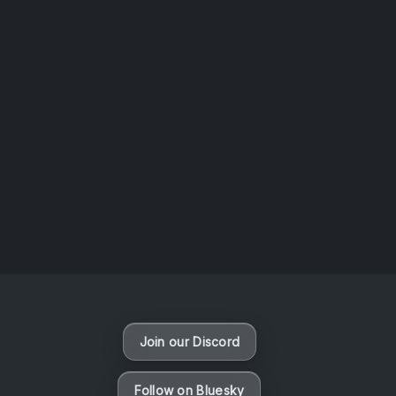
AOTW #14: Shorts! Vol. 1 by Toys From Taiwan
August 6, 2026
Vaporloot Festival 3
49
20
2
20
Days
Hours
Minutes
seconds
Join our Discord
Follow on Bluesky