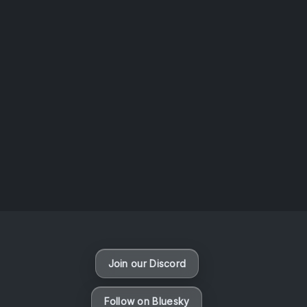
AOTW #14: Shorts! Vol. 1 by Toys From Taiwan
August 6, 2026
Vaporloot Festival 3
49
20
8
59
Days
Hours
Minutes
seconds
Join our Discord
Follow on Bluesky