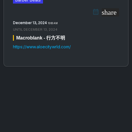
share
December 13, 2024
10:00 AM
UNTIL
DECEMBER 13, 2024
Macroblank - 行​方​不​明
https://www.aloecitywrld.com/