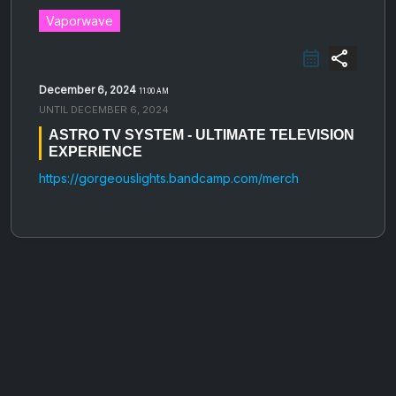
Vaporwave
share
December 6, 2024
11:00 AM
UNTIL
DECEMBER 6, 2024
ASTRO TV SYSTEM - ULTIMATE TELEVISION
EXPERIENCE
https://gorgeouslights.bandcamp.com/merch