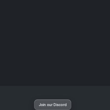
AOTW #14: Shorts! Vol. 1 by Toys From Taiwan
August 6, 2026
Vaporloot Festival 3
48
15
58
22
Days
Hours
Minutes
seconds
Join our Discord