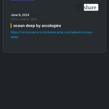
share
June 8, 2024
08:00 PM
UNTIL
JUNE 8, 2024
ocean deep by arcologies
https://reclusiverecords.bandcamp.com/album/ocean-
deep