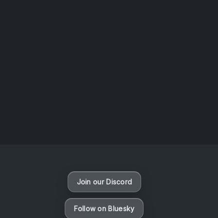
AOTW #14: Shorts! Vol. 1 by Toys From Taiwan
August 6, 2026
Vaporloot Festival 3
47
9
16
36
Days
Hours
Minutes
seconds
Join our Discord
Follow on Bluesky