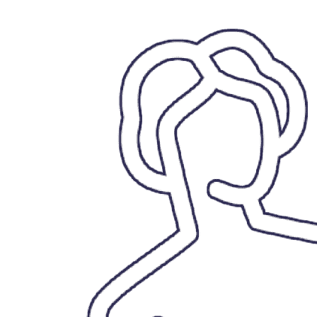
VAPORLOOT