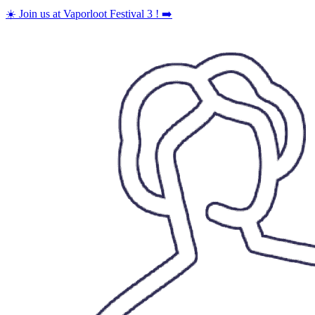
Skip
☀️ Join us at Vaporloot Festival 3 ! ➡️
to
content