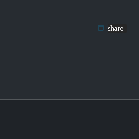
share