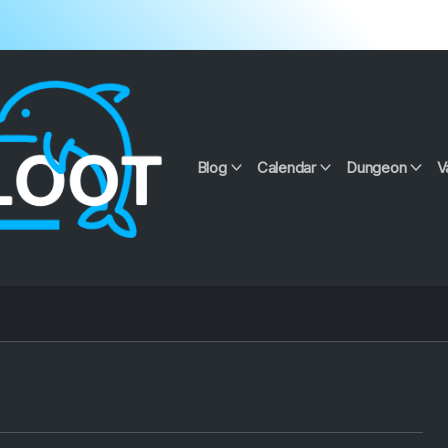
Blog
Calendar
Dungeon
V