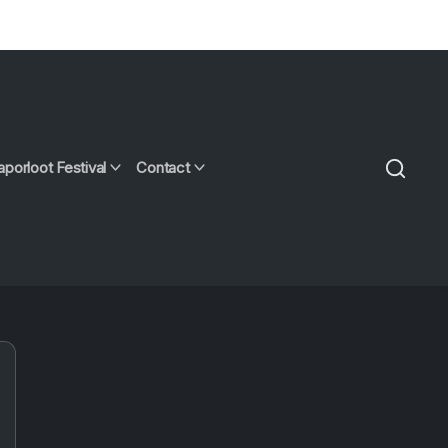
aporloot Festival
Contact