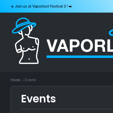
Skip
☀️ Join us at Vaporloot Festival 3 ! ➡️
to
content
VAPORLOOT
Home
Events
/
Events