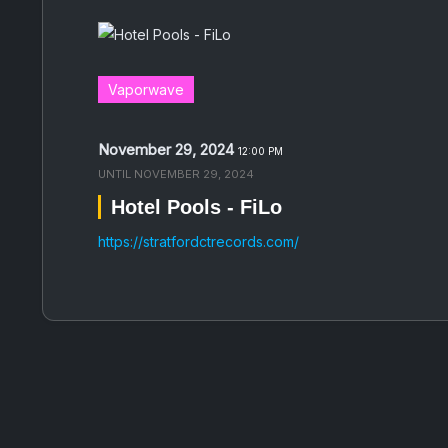
Vaporwave
November 29, 2024
12:00 PM
UNTIL
NOVEMBER 29, 2024
Hotel Pools - FiLo
https://stratfordctrecords.com/