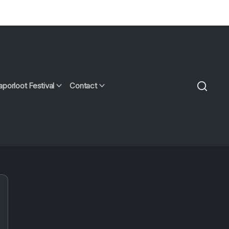
aporloot Festival
Contact