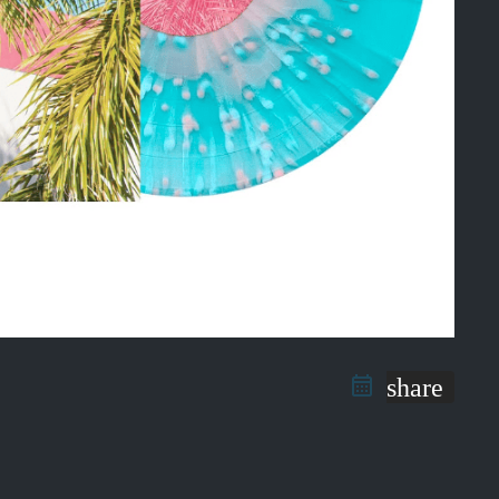
share