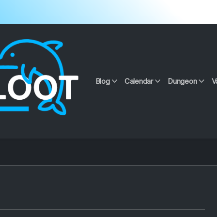
Blog
Calendar
Dungeon
V