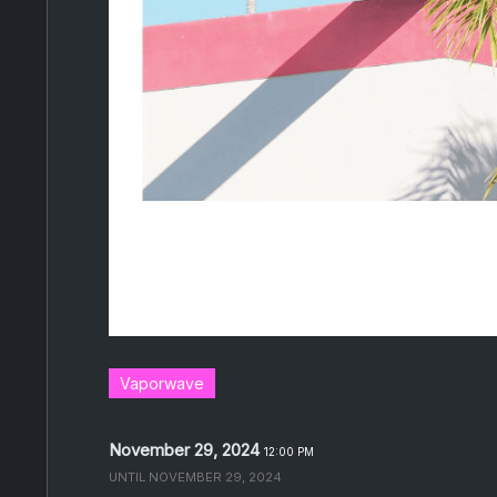
Vaporwave
November 29, 2024
12:00 PM
UNTIL
NOVEMBER 29, 2024