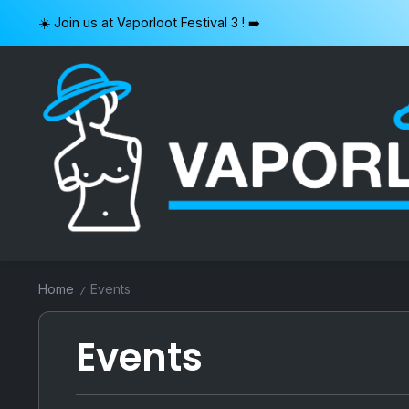
Skip
☀️ Join us at Vaporloot Festival 3 ! ➡️
to
content
VAPORLOOT
Home
Events
/
Events