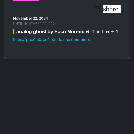
share
November 22, 2024
09:00 AM
UNTIL
NOVEMBER 22, 2024
analog ghost by Paco Moreno & Ｔｅｌｅ＋１
https://pac0m0ren0.bandcamp.com/merch