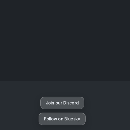
AOTW #14: Shorts! Vol. 1 by Toys From Taiwan
August 6, 2026
Vaporloot Festival 3
47
12
40
40
Days
Hours
Minutes
seconds
Join our Discord
Follow on Bluesky