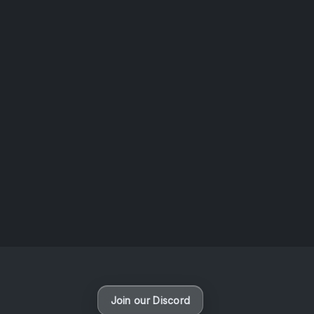
AOTW #14: Shorts! Vol. 1 by Toys From Taiwan
August 6, 2026
Vaporloot Festival 3
47
23
15
14
Days
Hours
Minutes
seconds
Join our Discord