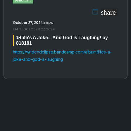
share
October 27, 2024
08:00 AM
UNTIL
OCTOBER 27, 2024
✨Life's A Joke​​​.​​​.​​​. And God Is Laughing! by
818181
https://wrldendcllpse.bandcamp.com/album/lifes-a-
joke-and-god-is-laughing