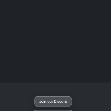
AOTW #14: Shorts! Vol. 1 by Toys From Taiwan
August 6, 2026
Vaporloot Festival 3
46
10
33
30
Days
Hours
Minutes
seconds
Join our Discord