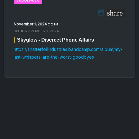
share
November 1, 2024
01:00 PM
UNTIL
NOVEMBER 1, 2024
Skyglow - Discreet Phone Affairs
https://shatterfoilindustries.bandcamp.com/album/my-
last-whispers-are-the-worst-goodbyes